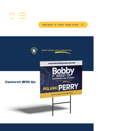
REQUEST A FREE YARD SIGN
Connect With Us