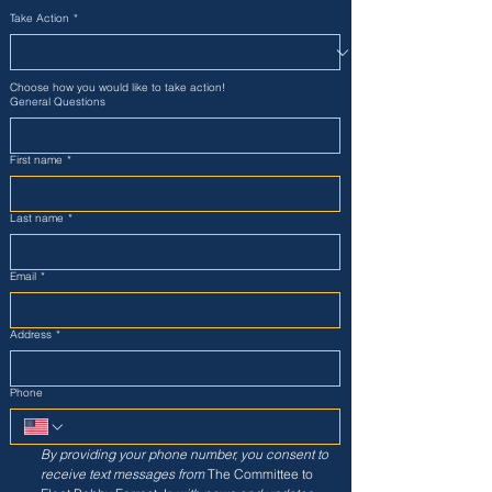
Take Action
*
Choose how you would like to take action!
General Questions
First name
*
Last name
*
Email
*
Address
*
Phone
By providing your phone number, you consent to 
receive text messages from
 The Committee to 